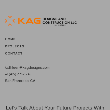
HOME
PROJECTS
CONTACT
kathleen@kagdesigns.com
+1 (415) 271-5243
San Francisco, CA
Let's Talk About Your Future Projects With