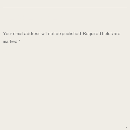
LEAVE A REPLY
Your email address will not be published.
Required fields are
marked
*
COMMENT
*