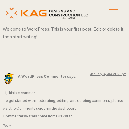
Welcome to WordPress. This is your first post. Edit or delete it,
then start writing!
ONE RESPONSE
January 26, 2026 at 8:13 pm
A WordPress Commenter
says:
Hi, this is a comment.
To get started with moderating, editing, and deleting comments, please
visit the Comments screen in the dashboard.
Commenter avatars come from
Gravatar
.
Reply